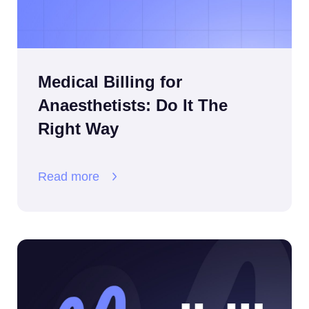
Medical Billing for
Anaesthetists: Do It The
Right Way
Read more