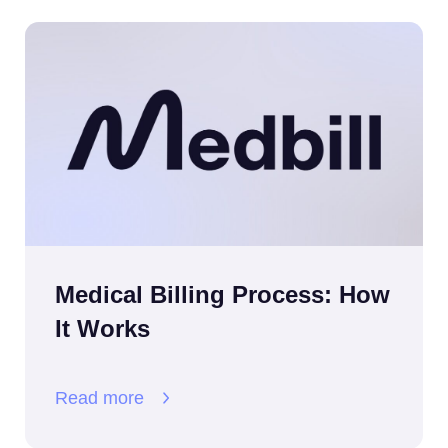
Medical Billing Process: How
It Works
Read more