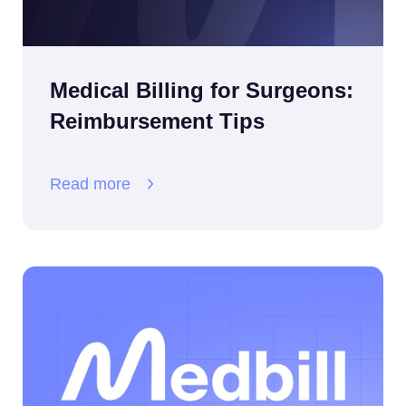
Medical Billing for Surgeons:
Reimbursement Tips
Read more