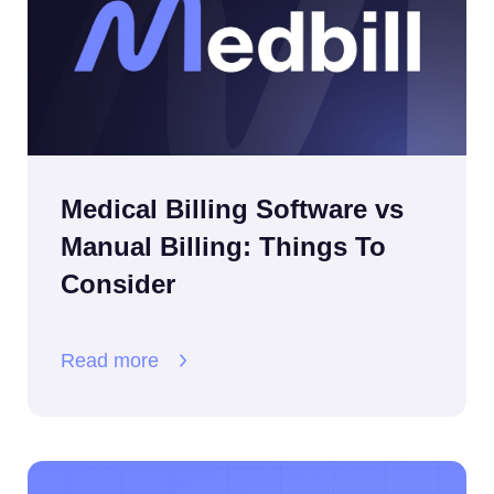
Medical Billing Software vs
Manual Billing: Things To
Consider
Read more