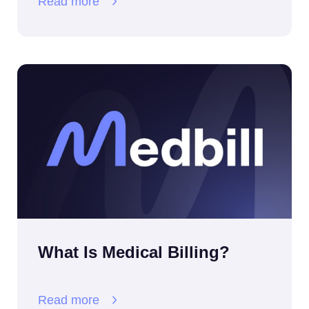
Read more
What Is Medical Billing?
Read more