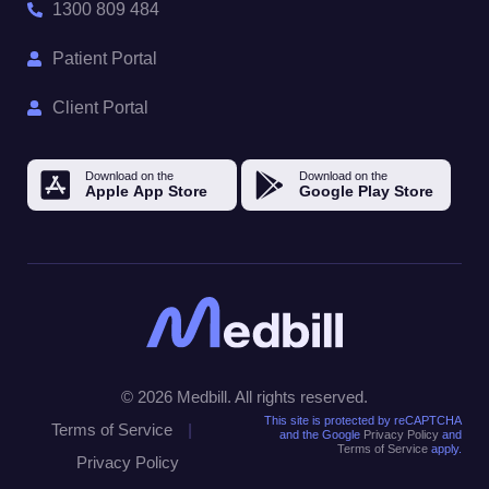
1300 809 484
Patient Portal
Client Portal
© 2026 Medbill. All rights reserved.
This site is protected by reCAPTCHA
Terms of Service
|
and the Google
Privacy Policy
and
Terms of Service
apply.
Privacy Policy