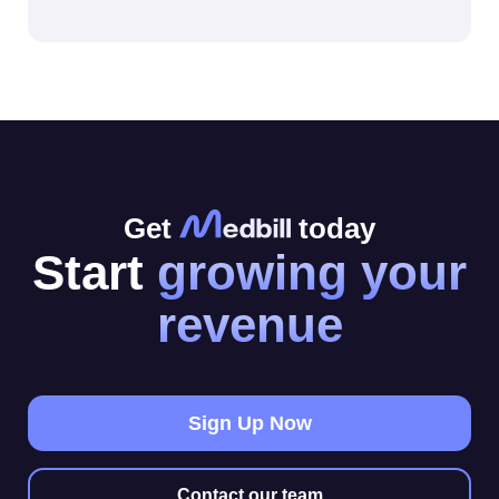
Get
today
Start
growing your
revenue
Sign Up Now
Contact our team