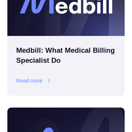
Medbill: What Medical Billing
Specialist Do
Read more