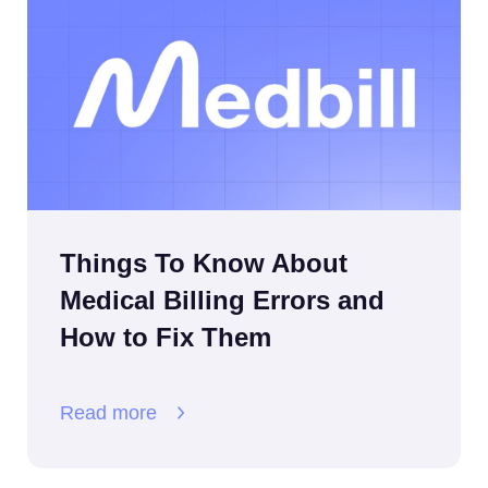
Things To Know About
Medical Billing Errors and
How to Fix Them
Read more