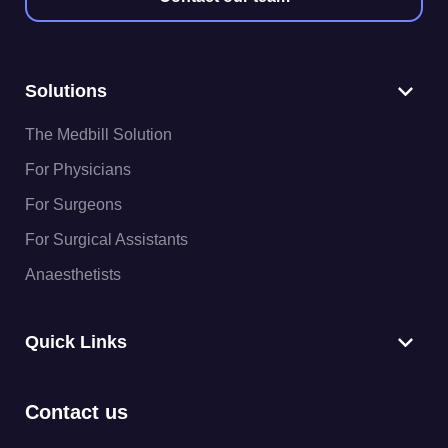
Solutions
The Medbill Solution
For Physicians
For Surgeons
For Surgical Assistants
Anaesthetists
Quick Links
Contact us