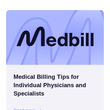
Medical Billing Tips for
Individual Physicians and
Specialists