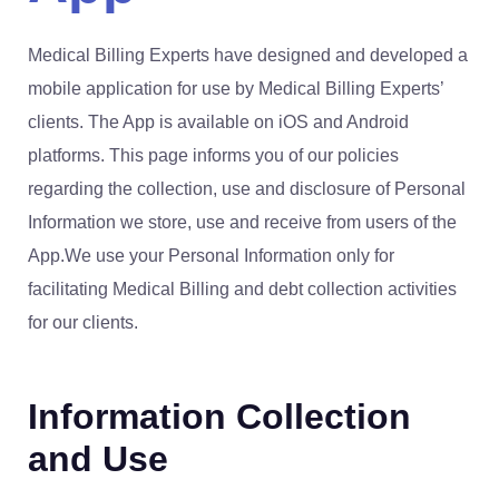
Medical Billing Experts have designed and developed a
mobile application for use by Medical Billing Experts’
clients. The App is available on iOS and Android
platforms. This page informs you of our policies
regarding the collection, use and disclosure of Personal
Information we store, use and receive from users of the
App.We use your Personal Information only for
facilitating Medical Billing and debt collection activities
for our clients.
Information Collection
and Use