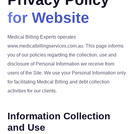
for Website
Medical Billing Experts operates
www.medicalbillingservices.com.au. This page informs
you of our policies regarding the collection, use and
disclosure of Personal Information we receive from
users of the Site. We use your Personal Information only
for facilitating Medical Billing and debt collection
activities for our clients.
Information Collection
and Use