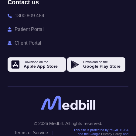
Contact us
1300 809 484
Patient Portal
Client Portal
© 2026 Medbill. All rights reserved.
This site is protected by reCAPTCHA
Terms of Service
|
and the Google
Privacy Policy
and