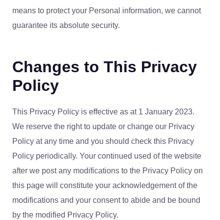
means to protect your Personal information, we cannot
guarantee its absolute security.
Changes to This Privacy
Policy
This Privacy Policy is effective as at 1 January 2023.
We reserve the right to update or change our Privacy
Policy at any time and you should check this Privacy
Policy periodically. Your continued used of the website
after we post any modifications to the Privacy Policy on
this page will constitute your acknowledgement of the
modifications and your consent to abide and be bound
by the modified Privacy Policy.