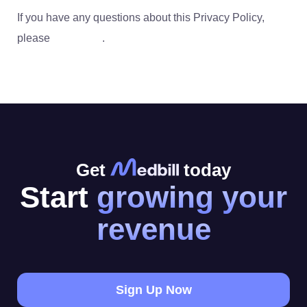
If you have any questions about this Privacy Policy,
please
contact us
.
Get
today
Start
growing your
revenue
Sign Up Now