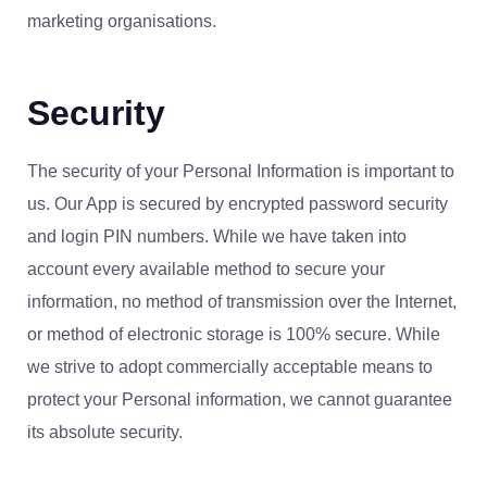
marketing organisations.
Security
The security of your Personal Information is important to
us. Our App is secured by encrypted password security
and login PIN numbers. While we have taken into
account every available method to secure your
information, no method of transmission over the Internet,
or method of electronic storage is 100% secure. While
we strive to adopt commercially acceptable means to
protect your Personal information, we cannot guarantee
its absolute security.