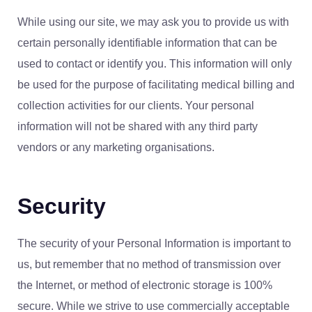
While using our site, we may ask you to provide us with
certain personally identifiable information that can be
used to contact or identify you. This information will only
be used for the purpose of facilitating medical billing and
collection activities for our clients. Your personal
information will not be shared with any third party
vendors or any marketing organisations.
Security
The security of your Personal Information is important to
us, but remember that no method of transmission over
the Internet, or method of electronic storage is 100%
secure. While we strive to use commercially acceptable