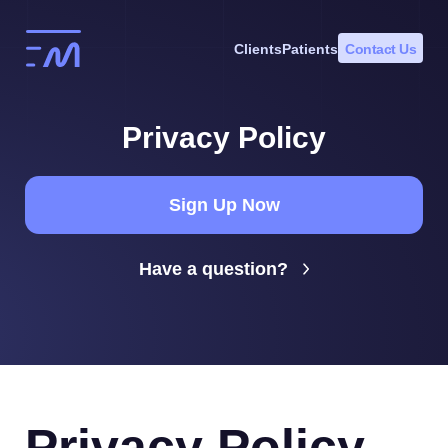
Skip
to
Clients
Patients
Contact Us
content
Privacy Policy
Sign Up Now
Have a question?
Privacy Policy