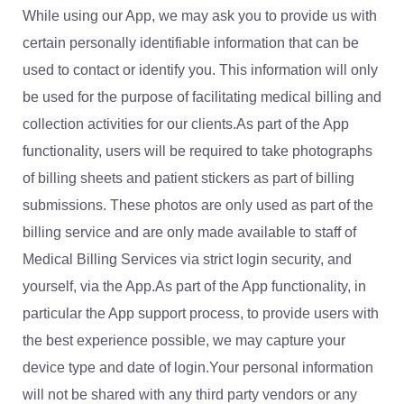
While using our App, we may ask you to provide us with
certain personally identifiable information that can be
used to contact or identify you. This information will only
be used for the purpose of facilitating medical billing and
collection activities for our clients.As part of the App
functionality, users will be required to take photographs
of billing sheets and patient stickers as part of billing
submissions. These photos are only used as part of the
billing service and are only made available to staff of
Medical Billing Services via strict login security, and
yourself, via the App.As part of the App functionality, in
particular the App support process, to provide users with
the best experience possible, we may capture your
device type and date of login.Your personal information
will not be shared with any third party vendors or any