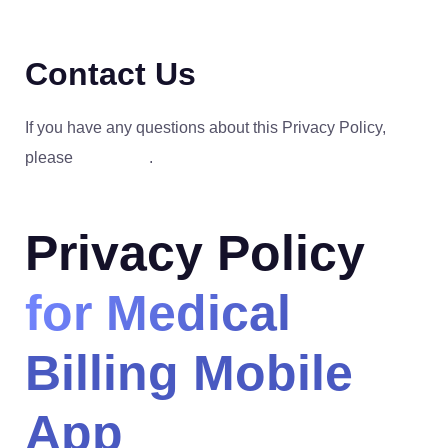
Contact Us
If you have any questions about this Privacy Policy,
please
contact us
.
Privacy Policy
for Medical
Billing Mobile
App