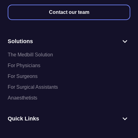
Contact our team
Solutions
The Medbill Solution
For Physicians
For Surgeons
For Surgical Assistants
Anaesthetists
Quick Links