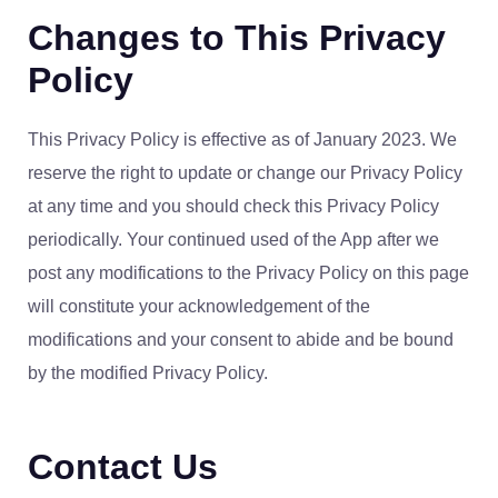
Changes to This Privacy
Policy
This Privacy Policy is effective as of January 2023. We
reserve the right to update or change our Privacy Policy
at any time and you should check this Privacy Policy
periodically. Your continued used of the App after we
post any modifications to the Privacy Policy on this page
will constitute your acknowledgement of the
modifications and your consent to abide and be bound
by the modified Privacy Policy.
Contact Us