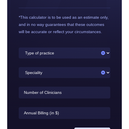
*This calculator is to be used as an estimate only,
and in no way guarantees that these outcomes
will be accurate or reflect your circumstances.
Type
of
practice
Speciality
Number
of
Clinicians
Annual
Billing