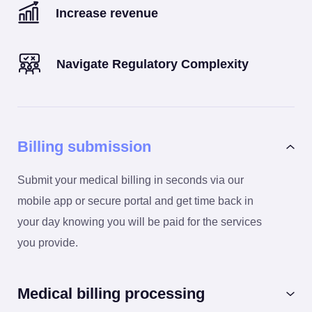
Increase revenue
Navigate Regulatory Complexity
Billing submission
Submit your medical billing in seconds via our
mobile app or secure portal and get time back in
your day knowing you will be paid for the services
you provide.
Medical billing processing