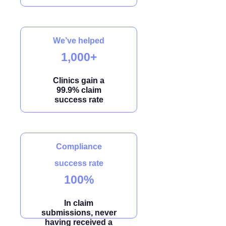
We’ve helped
1,000+
Clinics gain a
99.9% claim
success rate
Compliance
success rate
100%
In claim
submissions, never
having received a