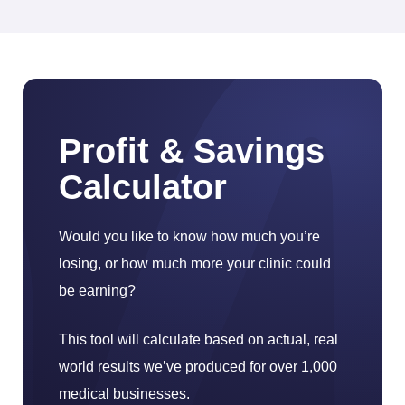
Profit & Savings
Calculator
Would you like to know how much you’re
losing, or how much more your clinic could
be earning?
This tool will calculate based on actual, real
world results we’ve produced for over 1,000
medical businesses.