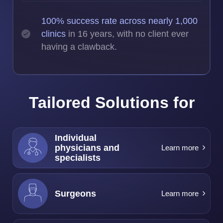
100% success rate across nearly 1,000
clinics
in 16 years, with no client ever
having a clawback.
Tailored Solutions for
Individual
physicians and
Learn more
specialists
Surgeons
Learn more