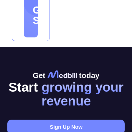
Get
Started
Get
today
Start
growing your
revenue
Sign Up Now