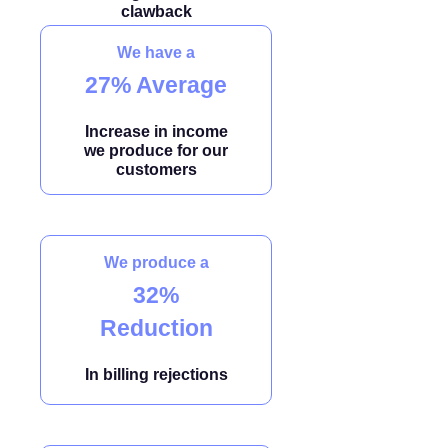
clawback
We have a
27% Average
Increase in income
we produce for our
customers
We produce a
32%
Reduction
In billing rejections