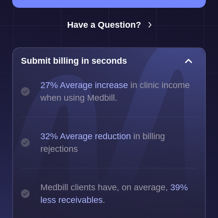
Have a Question?
Submit billing in seconds
27% Average increase
in clinic income
when using Medbill.
32% Average reduction
in billing
rejections
Medbill clients have, on average,
39%
less receivables
.