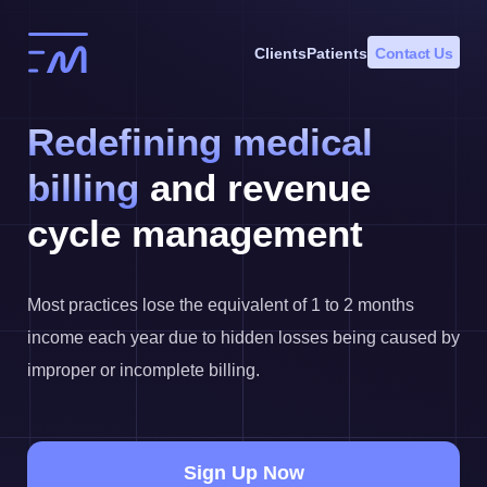
Skip
to
Clients
Patients
Contact Us
content
Redefining medical
billing
and revenue
cycle management
Most practices lose the equivalent of 1 to 2 months
income each year due to hidden losses being caused by
improper or incomplete billing.
Sign Up Now