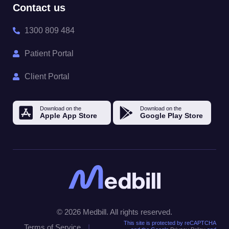
Contact us
1300 809 484
Patient Portal
Client Portal
© 2026 Medbill. All rights reserved.
This site is protected by reCAPTCHA
Terms of Service
|