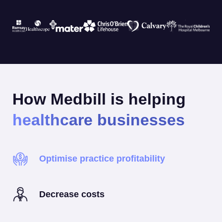
How Medbill is helping
healthcare businesses
Optimise practice profitability
Decrease costs