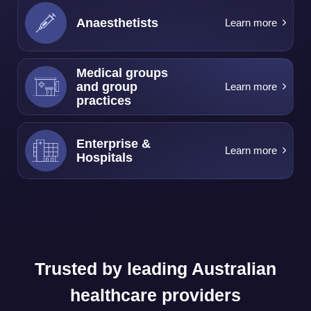
Anaesthetists
Learn more
Medical groups
and group
Learn more
practices
Enterprise &
Learn more
Hospitals
Trusted by leading Australian
healthcare providers