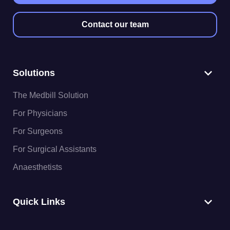
Contact our team
Solutions
The Medbill Solution
For Physicians
For Surgeons
For Surgical Assistants
Anaesthetists
Quick Links