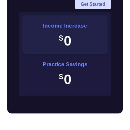
Get Started
(in
$)
Income Increase
0
$
Practice Savings
0
$