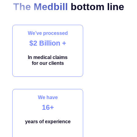
The Medbill
bottom line
We’ve processed
$2 Billion +
In medical claims
for our clients
We have
16+
years of experience