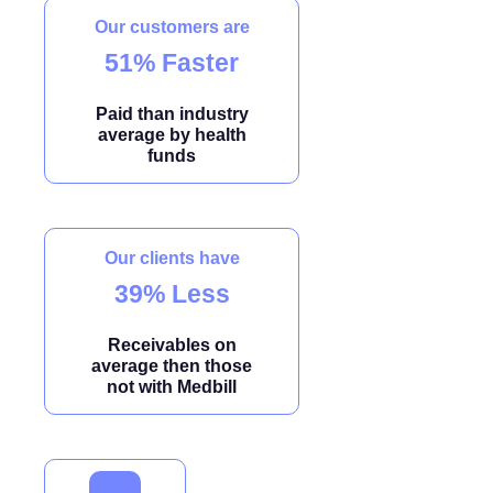
Our customers are
51% Faster
Paid than industry
average by health
funds
Our clients have
39% Less
Receivables on
average then those
not with Medbill