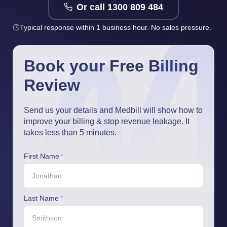
Or call 1300 809 484
Typical response within 1 business hour. No sales pressure.
Book your Free Billing
Review
Send us your details and Medbill will show how to
improve your billing & stop revenue leakage. It
takes less than 5 minutes.
First Name
*
Last Name
*