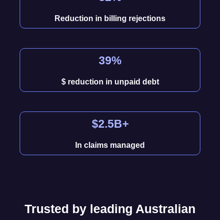
Reduction in billing rejections
39%
$ reduction in unpaid debt
$2.5B+
In claims managed
Trusted by leading Australian