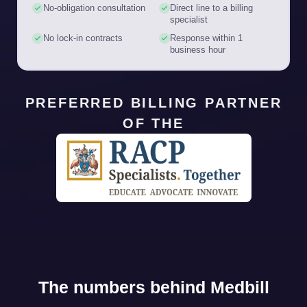
No-obligation consultation
Direct line to a billing
specialist
No lock-in contracts
Response within 1
business hour
PREFERRED BILLING PARTNER
OF THE
The numbers behind Medbill