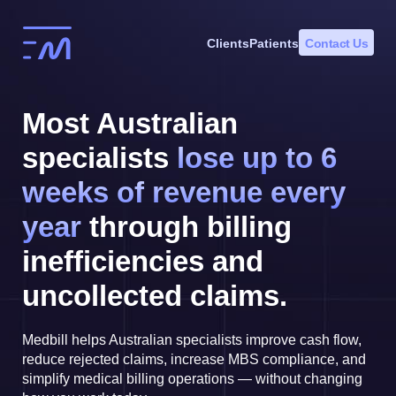
Skip
to
Clients
Patients
Contact Us
content
Most Australian
specialists
lose up to 6
weeks of revenue every
year
through billing
inefficiencies and
uncollected claims.
Medbill helps Australian specialists improve cash flow,
reduce rejected claims, increase MBS compliance, and
simplify medical billing operations — without changing