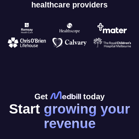
healthcare providers
Get
today
Start
growing your
revenue