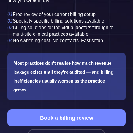
how you work today.
Free review of your current billing setup
Specialty specific billing solutions available
Billing solutions for individual doctors through to
multi-site clinical practices available
No switching cost. No contracts. Fast setup.
Most practices don't realise how much revenue
leakage exists until they're audited — and billing
inefficiencies usually worsen as the practice
grows.
Book a billing review