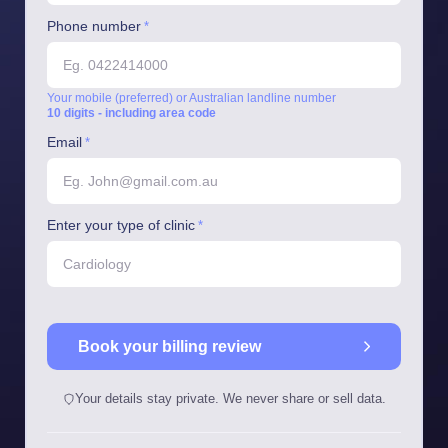
Phone number
*
Your mobile (preferred) or Australian landline number
10 digits - including area code
Email
*
Enter your type of clinic
*
Book your billing review
Your details stay private. We never share or sell data.