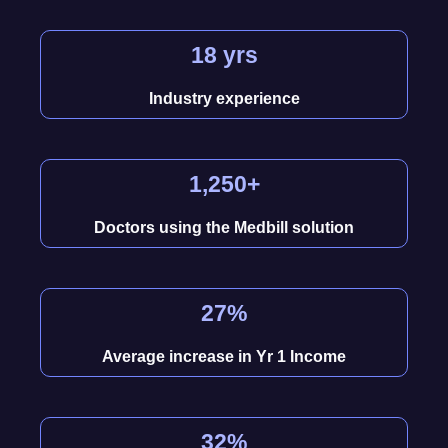
18 yrs
Industry experience
1,250+
Doctors using the Medbill solution
27%
Average increase in Yr 1 Income
32%