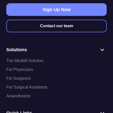
Sign Up Now
Contact our team
Solutions
The Medbill Solution
For Physicians
For Surgeons
For Surgical Assistants
Anaesthetists