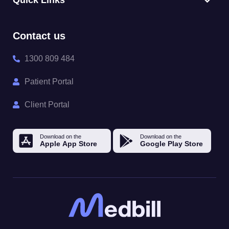
Quick Links
Contact us
1300 809 484
Patient Portal
Client Portal