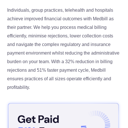
Individuals, group practices, telehealth and hospitals
achieve improved financial outcomes with Medbill as
their partner. We help you process medical billing
efficiently, minimise rejections, lower collection costs
and navigate the complex regulatory and insurance
payment environment whilst reducing the administrative
burden on your team. With a 32% reduction in billing
rejections and 51% faster payment cycle, Medbill
ensures practices of all sizes operate efficiently and
profitability.