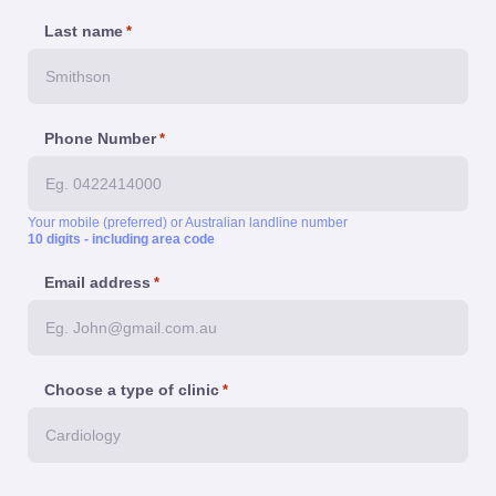
Last name
*
Phone Number
*
Your mobile (preferred) or Australian landline number
10 digits - including area code
Email address
*
Choose a type of clinic
*