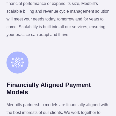
financial performance or expand its size, Medbill’s
scalable billing and revenue cycle management solution
will meet your needs today, tomorrow and for years to
come. Scalability is built into all our services, ensuring
your practice can adapt and thrive
Financially Aligned Payment
Models
Medbills partnership models are financially aligned with
the best interests of our clients. We work together to