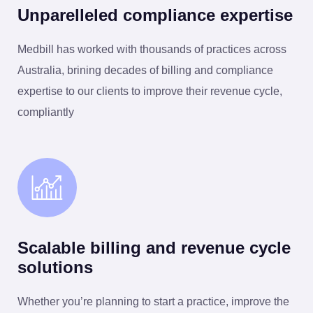
Unparelleled compliance expertise
Medbill has worked with thousands of practices across
Australia, brining decades of billing and compliance
expertise to our clients to improve their revenue cycle,
compliantly
Scalable billing and revenue cycle
solutions
Whether you’re planning to start a practice, improve the