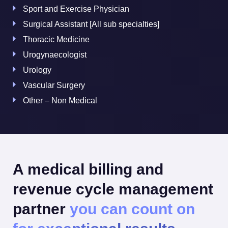
Sport and Exercise Physician
Surgical Assistant [All sub specialties]
Thoracic Medicine
Urogynaecologist
Urology
Vascular Surgery
Other – Non Medical
A medical billing and
revenue cycle management
partner
you can count on