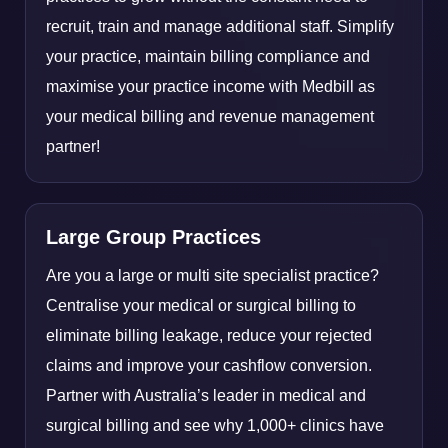
recruit, train and manage additional staff. Simplify
your practice, maintain billing compliance and
maximise your practice income with Medbill as
your medical billing and revenue management
partner!
Large Group Practices
Are you a large or multi site specialist practice?
Centralise your medical or surgical billing to
eliminate billing leakage, reduce your rejected
claims and improve your cashflow conversion.
Partner with Australia’s leader in medical and
surgical billing and see why 1,000+ clinics have