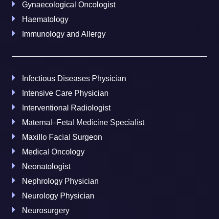
Gynaecological Oncologist
Haematology
Immunology and Allergy
Infectious Diseases Physician
Intensive Care Physician
Interventional Radiologist
Maternal–Fetal Medicine Specialist
Maxillo Facial Surgeon
Medical Oncology
Neonatologist
Nephrology Physician
Neurology Physician
Neurosurgery