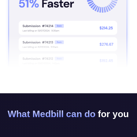
What Medbill can do
for you