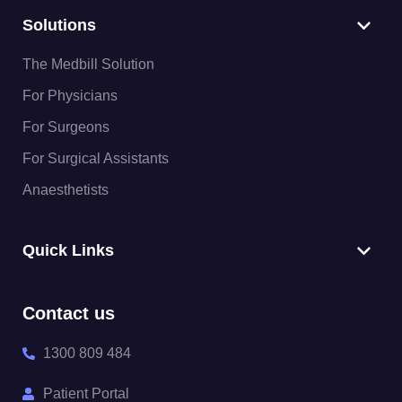
Solutions
The Medbill Solution
For Physicians
For Surgeons
For Surgical Assistants
Anaesthetists
Quick Links
Contact us
1300 809 484
Patient Portal