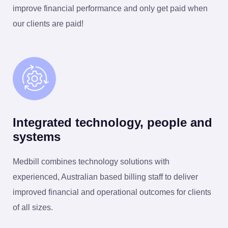
improve financial performance and only get paid when
our clients are paid!
Integrated technology, people and
systems
Medbill combines technology solutions with
experienced, Australian based billing staff to deliver
improved financial and operational outcomes for clients
of all sizes.