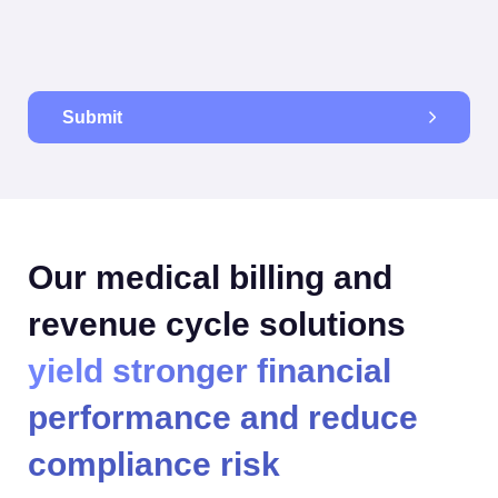
Submit
Our medical billing and
revenue cycle solutions
yield stronger financial
performance and reduce
compliance risk