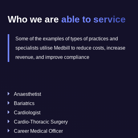
Who we are
able to service
Some of the examples of types of practices and
specialists utilise Medbill to reduce costs, increase
revenue, and improve compliance
Anaesthetist
Bariatrics
Cardiologist
Cardio-Thoracic Surgery
Career Medical Officer