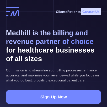
Skip
to
Clients
Patients
Contact Us
content
Medbill is the billing and
revenue partner of choice
for healthcare businesses
of all sizes
Our mission is to streamline your billing processes, enhance
accuracy, and maximise your revenue—all while you focus on
what you do best: providing exceptional patient care.
Sign Up Now