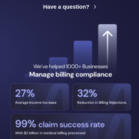
Have a question?