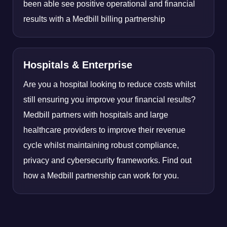
been able see positive operational and financial
results with a Medbill billing partnership
Hospitals & Enterprise
Are you a hospital looking to reduce costs whilst
still ensuring you improve your financial results?
Medbill partners with hospitals and large
healthcare providers to improve their revenue
cycle whilst maintaining robust compliance,
privacy and cybersecurity frameworks. Find out
how a Medbill partnership can work for you.