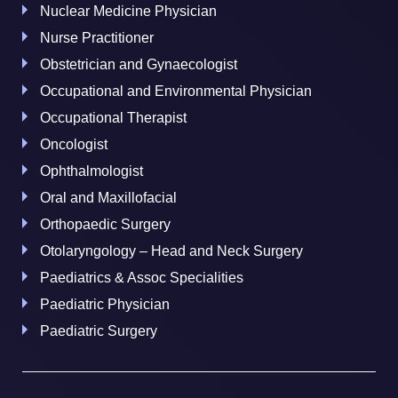
Nuclear Medicine Physician
Nurse Practitioner
Obstetrician and Gynaecologist
Occupational and Environmental Physician
Occupational Therapist
Oncologist
Ophthalmologist
Oral and Maxillofacial
Orthopaedic Surgery
Otolaryngology – Head and Neck Surgery
Paediatrics & Assoc Specialities
Paediatric Physician
Paediatric Surgery