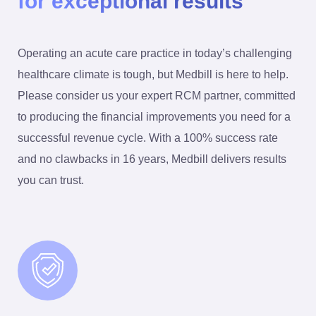
for exceptional results
Operating an acute care practice in today’s challenging
healthcare climate is tough, but Medbill is here to help.
Please consider us your expert RCM partner, committed
to producing the financial improvements you need for a
successful revenue cycle. With a 100% success rate
and no clawbacks in 16 years, Medbill delivers results
you can trust.