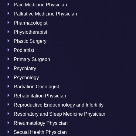
Pain Medicine Physician
Palliative Medicine Physician
Pharmacologist
Physiotherapist
Plastic Surgery
Podiatrist
Primary Surgeon
Psychiatry
Psychology
Radiation Oncologist
Rehabilitation Physician
Reproductive Endocrinology and Infertility
Respiratory and Sleep Medicine Physician
Rheumatology Physician
Sexual Health Physician