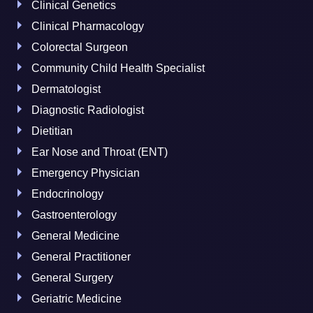
Clinical Genetics
Clinical Pharmacology
Colorectal Surgeon
Community Child Health Specialist
Dermatologist
Diagnostic Radiologist
Dietitian
Ear Nose and Throat (ENT)
Emergency Physician
Endocrinology
Gastroenterology
General Medicine
General Practitioner
General Surgery
Geriatric Medicine