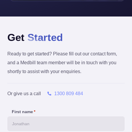
Get
Started
Ready to get started? Please fill out our contact form,
and a Medbill team member will be in touch with you
shortly to assist with your enquiries.
Or give us a call
1300 809 484
First name
*