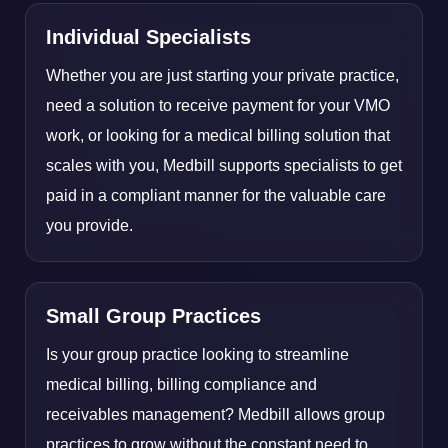
Individual Specialists
Whether you are just starting your private practice,
need a solution to receive payment for your VMO
work, or looking for a medical billing solution that
scales with you, Medbill supports specialists to get
paid in a compliant manner for the valuable care
you provide.
Small Group Practices
Is your group practice looking to streamline
medical billing, billing compliance and
receivables management? Medbill allows group
practices to grow without the constant need to