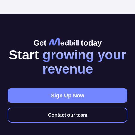
Get
today
Start
growing your
revenue
Sign Up Now
Contact our team