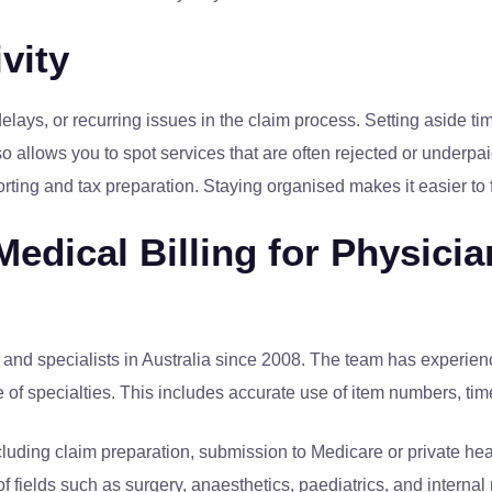
vity
, delays, or recurring issues in the claim process. Setting aside
lso allows you to spot services that are often rejected or underp
porting and tax preparation. Staying organised makes it easier t
edical Billing for Physicia
and specialists in Australia since 2008. The team has experienc
nge of specialties. This includes accurate use of item numbers, t
luding claim preparation, submission to Medicare or private hea
of fields such as surgery, anaesthetics, paediatrics, and intern