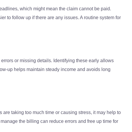
 deadlines, which might mean the claim cannot be paid.
r to follow up if there are any issues. A routine system for
rrors or missing details. Identifying these early allows
follow-up helps maintain steady income and avoids long
s are taking too much time or causing stress, it may help to
nage the billing can reduce errors and free up time for