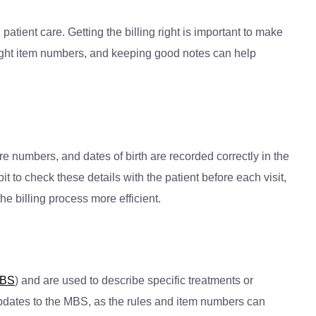
tient care. Getting the billing right is important to make
 right item numbers, and keeping good notes can help
re numbers, and dates of birth are recorded correctly in the
it to check these details with the patient before each visit,
e billing process more efficient.
BS
) and are used to describe specific treatments or
 updates to the MBS, as the rules and item numbers can