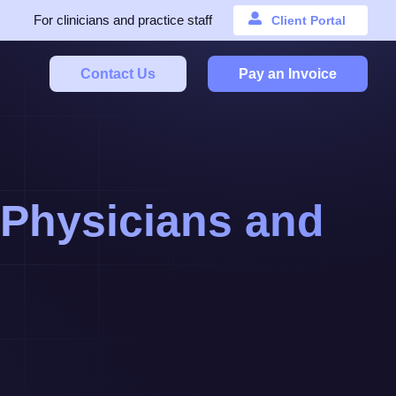
For clinicians and practice staff
Client Portal
Contact Us
Pay an Invoice
l Physicians and