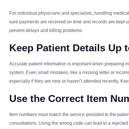
For individual physicians and specialists, handling medical
sure payments are received on time and records are kept up
prevent delays and billing problems.
Keep Patient Details Up 
Accurate patient information is important when preparing med
system. Even small mistakes, like a missing letter or incorre
especially if they are new or haven’t attended recently. Kee
Use the Correct Item Nu
Item numbers must match the service provided to the patie
consultations. Using the wrong code can lead to a rejected