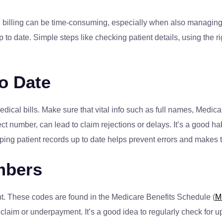
 billing can be time-consuming, especially when also managing pa
 to date. Simple steps like checking patient details, using the
to Date
ical bills. Make sure that vital info such as full names, Medica
ct number, can lead to claim rejections or delays. It’s a good hab
ping patient records up to date helps prevent errors and makes th
mbers
nt. These codes are found in the Medicare Benefits Schedule (
M
 claim or underpayment. It’s a good idea to regularly check for