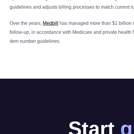
guidelines and adjusts billing processes to match current r
Over the years,
Medbill
has managed more than $1 billion in
follow-up, in accordance with Medicare and private health 
item number guidelines.
Start
g