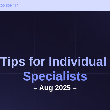
300 809 484
 Tips for Individua
Specialists
– Aug 2025 –