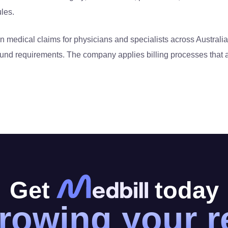
ules.
 medical claims for physicians and specialists across Australia
fund requirements. The company applies billing processes that a
Get
today
rowing your 