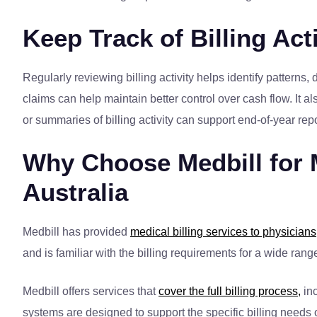
Keep Track of Billing Acti
Regularly reviewing billing activity helps identify patterns
claims can help maintain better control over cash flow. It a
or summaries of billing activity can support end-of-year re
Why Choose Medbill for M
Australia
Medbill has provided
medical billing services to physicians
and is familiar with the billing requirements for a wide ra
Medbill offers services that
cover the full billing process,
inc
systems are designed to support the specific billing needs 