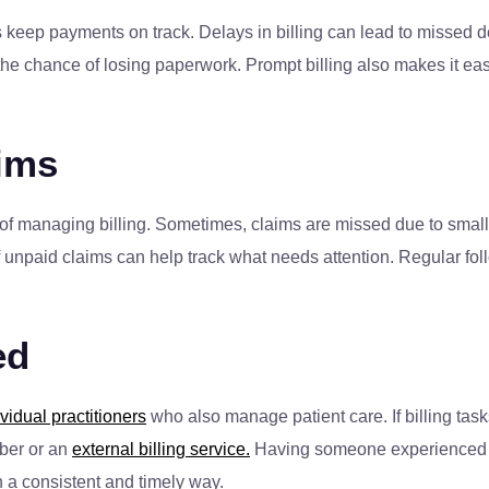
lps keep payments on track. Delays in billing can lead to missed
he chance of losing paperwork. Prompt billing also makes it easie
ims
 of managing billing. Sometimes, claims are missed due to small e
t of unpaid claims can help track what needs attention. Regular 
ed
ividual practitioners
who also manage patient care. If billing task
mber or an
external billing service.
Having someone experienced ma
in a consistent and timely way.