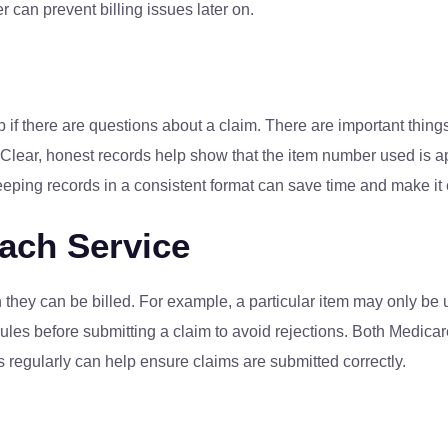
 can prevent billing issues later on.
 if there are questions about a claim. There are important thing
 Clear, honest records help show that the item number used is ap
Keeping records in a consistent format can save time and make it
Each Service
they can be billed. For example, a particular item may only be
ules before submitting a claim to avoid rejections. Both Medicare
s regularly can help ensure claims are submitted correctly.