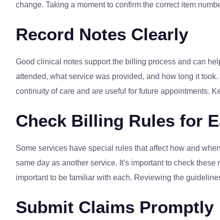
change. Taking a moment to confirm the correct item number
Record Notes Clearly
Good clinical notes support the billing process and can help
attended, what service was provided, and how long it took.
continuity of care and are useful for future appointments. 
Check Billing Rules for 
Some services have special rules that affect how and when 
same day as another service. It’s important to check these r
important to be familiar with each. Reviewing the guideline
Submit Claims Promptly