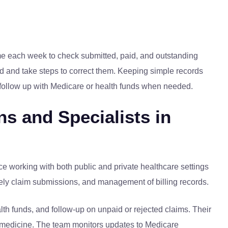
 time each week to check submitted, paid, and outstanding
aid and take steps to correct them. Keeping simple records
o follow up with Medicare or health funds when needed.
ns and Specialists in
e working with both public and private healthcare settings
imely claim submissions, and management of billing records.
lth funds, and follow-up on unpaid or rejected claims. Their
al medicine. The team monitors updates to Medicare