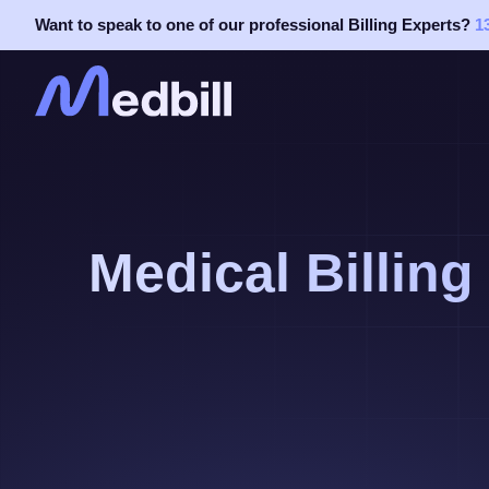
Skip
Want to speak to one of our professional Billing Experts?
1
to
content
Medical Billing