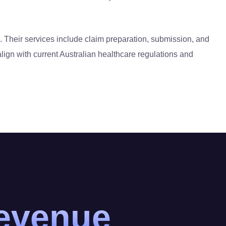
. Their services include claim preparation, submission, and
lign with current Australian healthcare regulations and
revenue