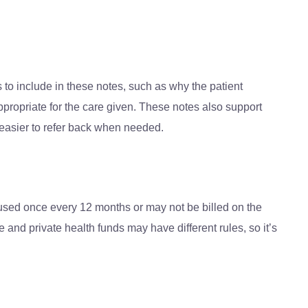
s to include in these notes, such as why the patient
propriate for the care given. These notes also support
 easier to refer back when needed.
 used once every 12 months or may not be billed on the
 and private health funds may have different rules, so it’s