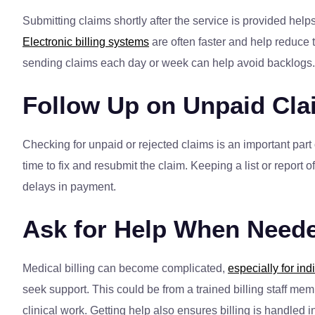
Submitting claims shortly after the service is provided he
Electronic billing systems
are often faster and help reduce t
sending claims each day or week can help avoid backlogs.
Follow Up on Unpaid Cla
Checking for unpaid or rejected claims is an important part
time to fix and resubmit the claim. Keeping a list or repor
delays in payment.
Ask for Help When Need
Medical billing can become complicated,
especially for ind
seek support. This could be from a trained billing staff me
clinical work. Getting help also ensures billing is handled 