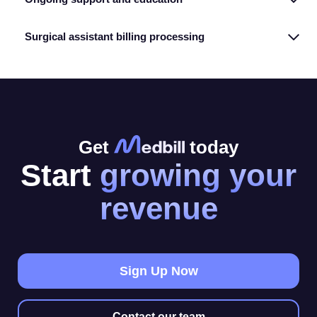
Surgical assistant billing processing
Get
today
Start
growing your
revenue
Sign Up Now
Contact our team