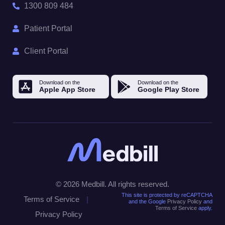
1300 809 484
Patient Portal
Client Portal
© 2026 Medbill. All rights reserved.
This site is protected by reCAPTCHA
Terms of Service
|
and the Google
Privacy Policy
and
Terms of Service
apply.
Privacy Policy