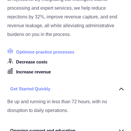
processing and expert services, we help reduce
rejections by 32%, improve revenue capture, and end
revenue leakage, all while alleviating administrative
burdens on you in the process.
Optimise practice processes
Decrease costs
Increase revenue
Get Started Quickly
Be up and running in less than 72 hours, with no
disruption to daily operations.
Ongoing support and education