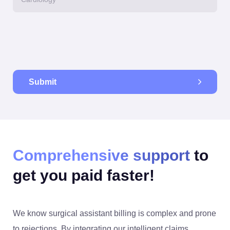
Submit
Comprehensive support
to
get you paid faster!
We know surgical assistant billing is complex and prone
to rejections. By integrating our intelligent claims