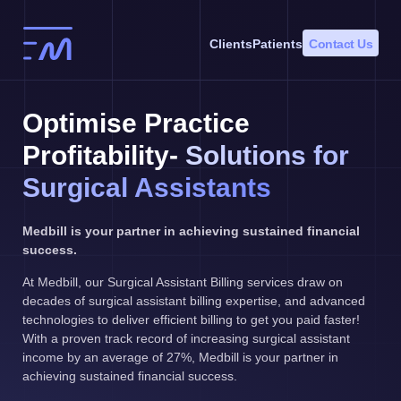
Skip
to
Clients
Patients
Contact Us
content
Optimise Practice
Profitability-
Solutions for
Surgical Assistants
Medbill is your partner in achieving sustained financial
success.
At Medbill, our Surgical Assistant Billing services draw on
decades of surgical assistant billing expertise, and advanced
technologies to deliver efficient billing to get you paid faster!
With a proven track record of increasing surgical assistant
income by an average of 27%, Medbill is your partner in
achieving sustained financial success.