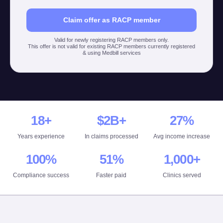
Claim offer as RACP member
Valid for newly registering RACP members only.
This offer is not valid for existing RACP members currently registered
& using Medbill services
18+
$2B+
27%
Years experience
In claims processed
Avg income increase
100%
51%
1,000+
Compliance success
Faster paid
Clinics served