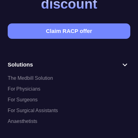
discount
Claim RACP offer
Solutions
The Medbill Solution
For Physicians
For Surgeons
For Surgical Assistants
Anaesthetists