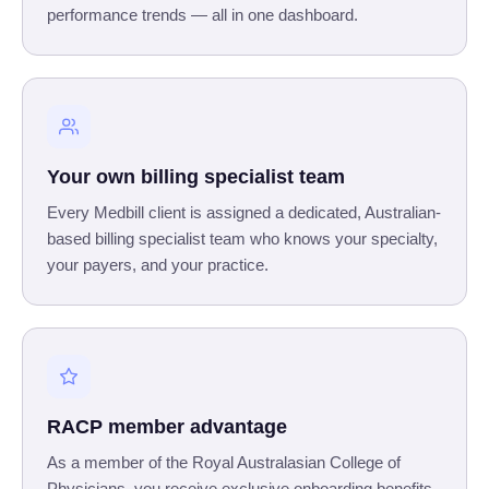
performance trends — all in one dashboard.
Your own billing specialist team
Every Medbill client is assigned a dedicated, Australian-
based billing specialist team who knows your specialty,
your payers, and your practice.
RACP member advantage
As a member of the Royal Australasian College of
Physicians, you receive exclusive onboarding benefits