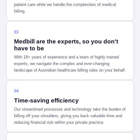
patient care while we handle the complexities of medical
billing.
03
Medbill are the experts, so you don't
have to be
With 18+ years of experience and a team of highly trained
experts, we navigate the complex and ever-changing
landscape of Australian healthcare billing rules on your behalf.
04
Time-saving efficiency
Our streamlined processes and technology take the burden of
billing off your shoulders, giving you back valuable time and
reducing financial risk within your private practice.