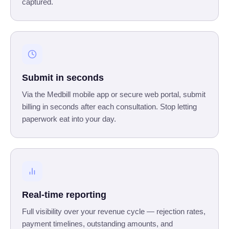
captured.
Submit in seconds
Via the Medbill mobile app or secure web portal, submit
billing in seconds after each consultation. Stop letting
paperwork eat into your day.
Real-time reporting
Full visibility over your revenue cycle — rejection rates,
payment timelines, outstanding amounts, and