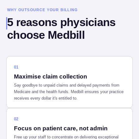
WHY OUTSOURCE YOUR BILLING
5 reasons physicians
choose Medbill
01
Maximise claim collection
Say goodbye to unpaid claims and delayed payments from
Medicare and the health funds. Medbill ensures your practice
receives every dollar it's entitled to.
02
Focus on patient care, not admin
Free up your staff to concentrate on delivering exceptional