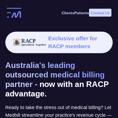
Skip
to
Clients
Patients
Contact Us
content
Exclusive offer for
RACP members
Australia's leading
outsourced medical billing
partner -
now with an RACP
advantage.
Ready to take the stress out of medical billing? Let
Medbill streamline your practice's revenue cycle —