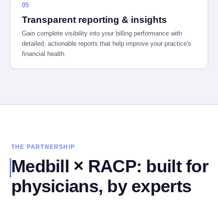
05
Transparent reporting & insights
Gain complete visibility into your billing performance with
detailed, actionable reports that help improve your practice's
financial health.
THE PARTNERSHIP
Medbill × RACP: built for
physicians, by experts