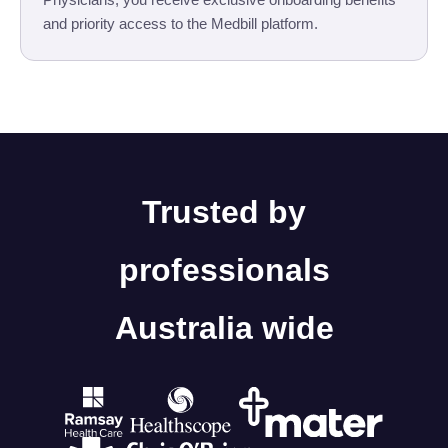
and priority access to the Medbill platform.
Trusted by
professionals
Australia wide