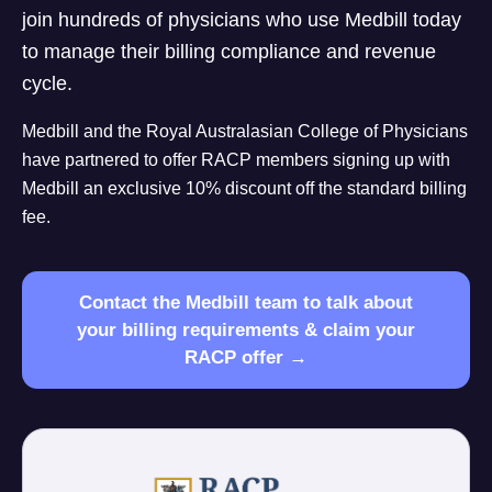
join hundreds of physicians who use Medbill today
to manage their billing compliance and revenue
cycle.
Medbill and the Royal Australasian College of Physicians
have partnered to offer RACP members signing up with
Medbill an exclusive 10% discount off the standard billing
fee.
Contact the Medbill team to talk about
your billing requirements & claim your
RACP offer →