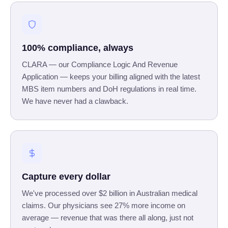
100% compliance, always
CLARA — our Compliance Logic And Revenue
Application — keeps your billing aligned with the latest
MBS item numbers and DoH regulations in real time.
We have never had a clawback.
Capture every dollar
We've processed over $2 billion in Australian medical
claims. Our physicians see 27% more income on
average — revenue that was there all along, just not