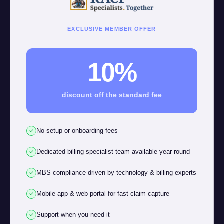
EXCLUSIVE MEMBER OFFER
10%
discount off the standard fee
No setup or onboarding fees
Dedicated billing specialist team available year round
MBS compliance driven by technology & billing experts
Mobile app & web portal for fast claim capture
Support when you need it