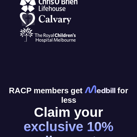
RACP members get
for
less
Claim your
exclusive 10%