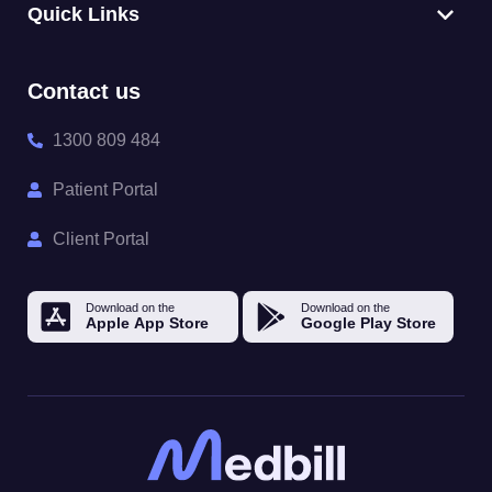
Quick Links
Contact us
1300 809 484
Patient Portal
Client Portal