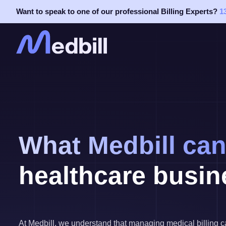
Skip
Want to speak to one of our professional Billing Experts?
1
to
content
What Medbill can
healthcare busin
At Medbill, we understand that managing medical billing