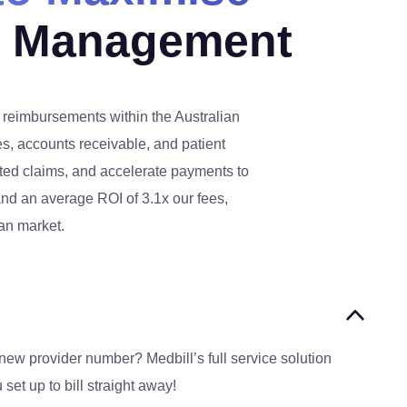
s Management
d reimbursements within the Australian
s, accounts receivable, and patient
cted claims, and accelerate payments to
 and an average ROI of 3.1x our fees,
ian market.
new provider number? Medbill’s full service solution
set up to bill straight away!