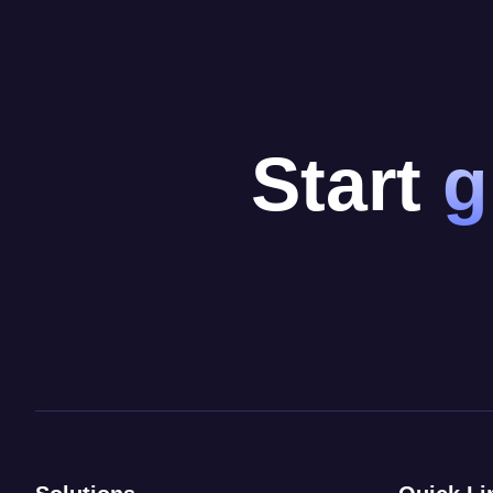
Start
g