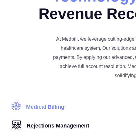
Revenue Rec
At Medbill, we leverage cutting-edge 
healthcare system. Our solutions a
payments. By applying our advanced, te
achieve full account resolution. Med
solidifyin
Medical Billing
Rejections Management