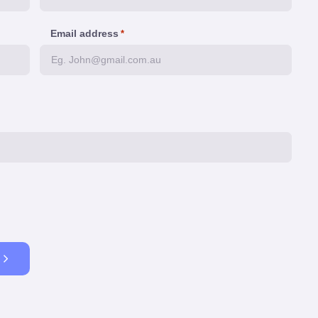
Email address
*