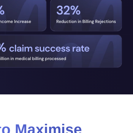
to Maximise