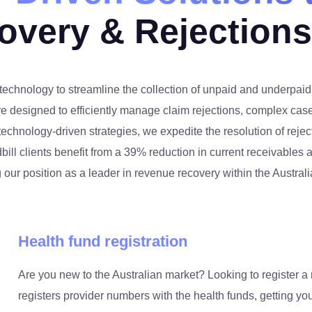
overy & Rejection
technology to streamline the collection of unpaid and underpai
re designed to efficiently manage claim rejections, complex case
chnology-driven strategies, we expedite the resolution of reje
bill clients benefit from a 39% reduction in current receivables
g our position as a leader in revenue recovery within the Austral
Health fund registration
Are you new to the Australian market? Looking to register a 
registers provider numbers with the health funds, getting you 