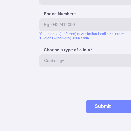
Phone Number
*
Your mobile (preferred) or Australian landline number
10 digits - including area code
Choose a type of clinic
*
Submit