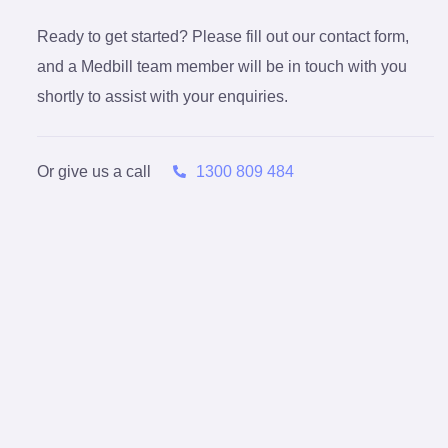
Ready to get started? Please fill out our contact form,
and a Medbill team member will be in touch with you
shortly to assist with your enquiries.
Or give us a call
1300 809 484