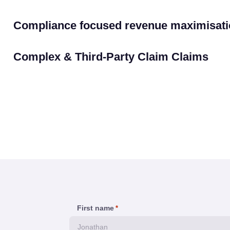
Compliance focused revenue maximisati
Complex & Third-Party Claim Claims
First name
*