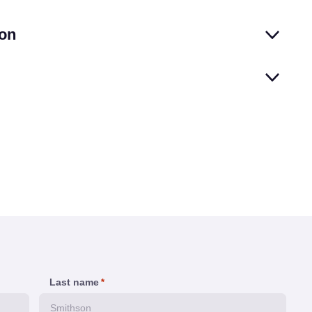
on
Last name
*