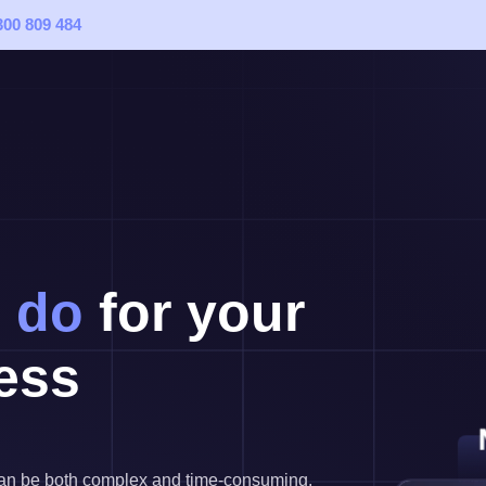
300 809 484
 do
for your
ess
 can be both complex and time-consuming.