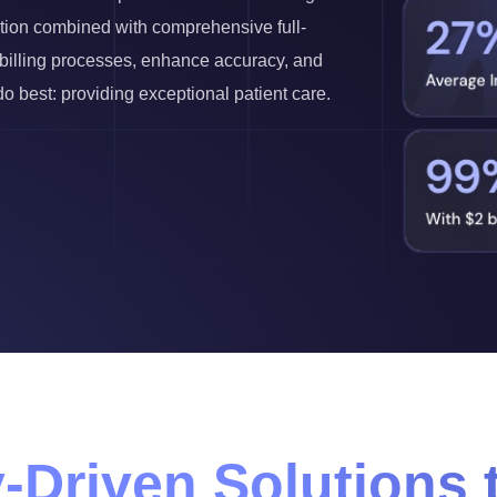
ution combined with comprehensive full-
r billing processes, enhance accuracy, and
 best: providing exceptional patient care.
-Driven Solutions 