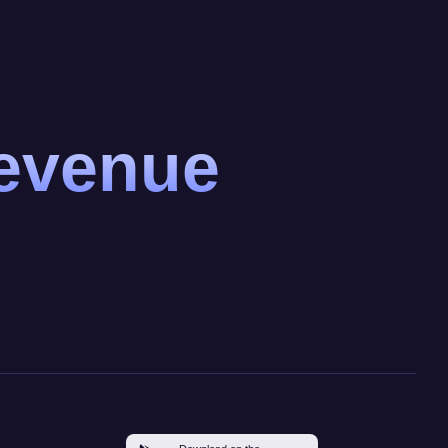
revenue