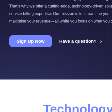
That’s why we offer a cutting-edge, technology-driven sol
service billing expertise. Our mission is to streamline you
maximise your revenue—all while you focus on what you do
Sign Up Now
Have a question?
Technology