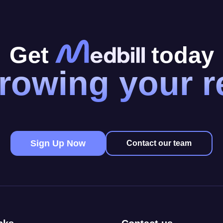
Get
today
rowing your 
Sign Up Now
Contact our team