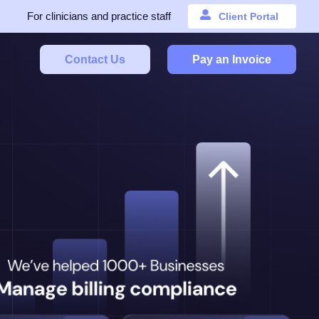
For clinicians and practice staff
Client Portal
Contact Us
Pay an Invoice