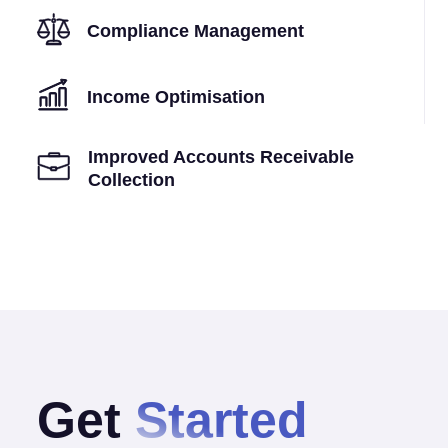
Compliance Management
Income Optimisation
Improved Accounts Receivable
Collection
Get
Started